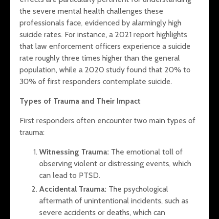
the severe mental health challenges these
professionals face, evidenced by alarmingly high
suicide rates. For instance, a 2021 report highlights
that law enforcement officers experience a suicide
rate roughly three times higher than the general
population, while a 2020 study found that 20% to
30% of first responders contemplate suicide.
Types of Trauma and Their Impact
First responders often encounter two main types of
trauma:
Witnessing Trauma:
The emotional toll of
observing violent or distressing events, which
can lead to PTSD.
Accidental Trauma:
The psychological
aftermath of unintentional incidents, such as
severe accidents or deaths, which can