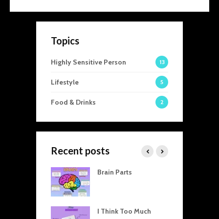
Topics
Highly Sensitive Person
13
Lifestyle
5
Food & Drinks
2
Recent posts
visible Threads
Brain Parts
T
en Home and
A
 How Our
C
tic Dynamics
T
 Professional
I Think Too Much
R