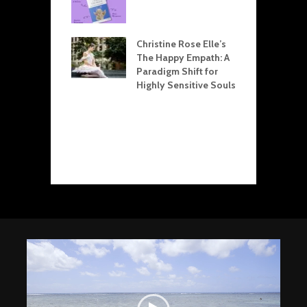
L
arpman Drama
T
le Explained:
Christine Rose Elle’s
R
for Resolving
The Happy Empath: A
R
ict at Home and
Paradigm Shift for
E
 Office
Highly Sensitive Souls
D
Child
S
ation: Crafting
C
onal Health
D
gh Boundaries
L
Video
Player