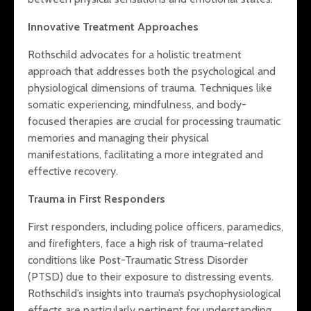
Innovative Treatment Approaches
Rothschild advocates for a holistic treatment
approach that addresses both the psychological and
physiological dimensions of trauma. Techniques like
somatic experiencing, mindfulness, and body-
focused therapies are crucial for processing traumatic
memories and managing their physical
manifestations, facilitating a more integrated and
effective recovery.
Trauma in First Responders
First responders, including police officers, paramedics,
and firefighters, face a high risk of trauma-related
conditions like Post-Traumatic Stress Disorder
(PTSD) due to their exposure to distressing events.
Rothschild’s insights into trauma’s psychophysiological
effects are particularly pertinent for understanding