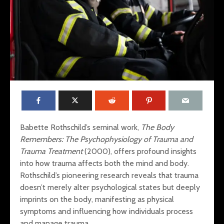
Babette Rothschild’s seminal work,
The Body
Remembers: The Psychophysiology of Trauma and
Trauma Treatment
(2000), offers profound insights
into how trauma affects both the mind and body.
Rothschild’s pioneering research reveals that trauma
Mental Fitness: Dr.
Restoring
Wendy Suzuki’s
The Interp
doesn’t merely alter psychological states but deeply
Research on the
Trauma, S
imprints on the body, manifesting as physical
Transformative
and Sleep
symptoms and influencing how individuals process
Effects of Exercise
and manage trauma.