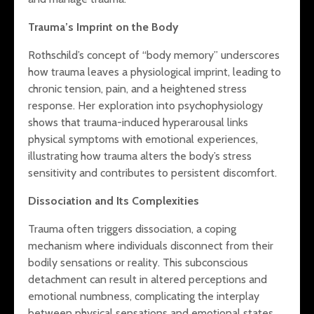
Mindful Li
Holistic Harmony:
HSPs: Enh
Trauma’s Imprint on the Body
Bridging Diet, Mind,
Well-Bein
and Emotional
Through
Rothschild’s concept of “body memory” underscores
Health
Thoughtfu
how trauma leaves a physiological imprint, leading to
The Hidden Costs
chronic tension, pain, and a heightened stress
of Criticism: How
response. Her exploration into psychophysiology
Persistent
shows that trauma-induced hyperarousal links
Negativity Impacts
physical symptoms with emotional experiences,
Highly Sensitive
illustrating how trauma alters the body’s stress
Children’s Brain
Health and How to
sensitivity and contributes to persistent discomfort.
Support Them
Dissociation and Its Complexities
Trauma often triggers dissociation, a coping
mechanism where individuals disconnect from their
bodily sensations or reality. This subconscious
detachment can result in altered perceptions and
emotional numbness, complicating the interplay
between physical sensations and emotional states.