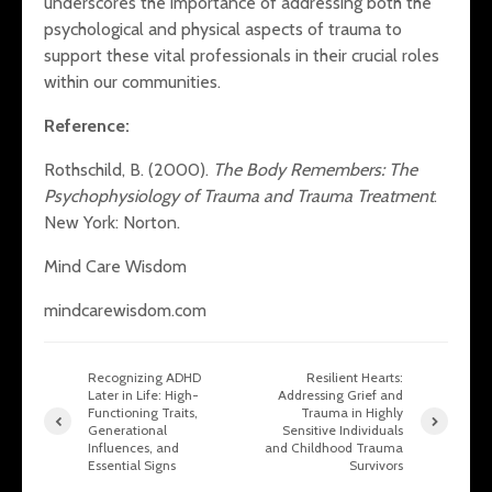
underscores the importance of addressing both the
psychological and physical aspects of trauma to
support these vital professionals in their crucial roles
within our communities.
Reference:
Rothschild, B. (2000).
The Body Remembers: The
Psychophysiology of Trauma and Trauma Treatment
.
New York: Norton.
Mind Care Wisdom
mindcarewisdom.com
Recognizing ADHD
Resilient Hearts:
Later in Life: High-
Addressing Grief and
Functioning Traits,
Trauma in Highly
Generational
Sensitive Individuals
Influences, and
and Childhood Trauma
Essential Signs
Survivors