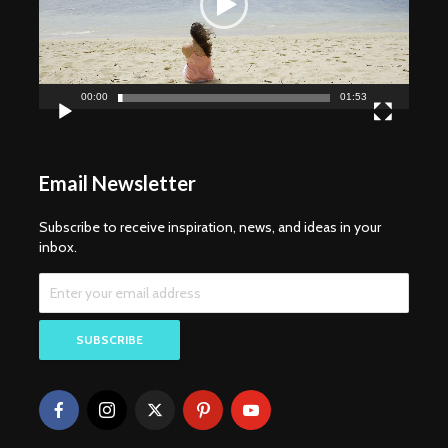
00:00
01:53
Email Newsletter
Subscribe to receive inspiration, news, and ideas in your
inbox.