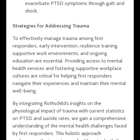
exacerbate PTSD symptoms through guilt and
shock.
Strategies for Addressing Trauma
To effectively manage trauma among first
responders, early intervention, resilience training,
supportive work environments, and ongoing
education are essential. Providing access to mental
health services and fostering supportive workplace
cultures are critical for helping first responders
navigate their experiences and maintain their mental
well-being.
By integrating Rothschild’s insights on the
physiological impact of trauma with current statistics
on PTSD and suicide rates, we gain a comprehensive
understanding of the mental health challenges faced
by first responders. This holistic approach