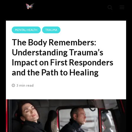
MENTAL HEALTH
TRAUMA
The Body Remembers:
Understanding Trauma’s
Impact on First Responders
and the Path to Healing
3 min read