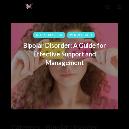
BIPOLAR DISORDER
MENTAL HEALTH
Bipolar Disorder: A Guide for
Effective Support and
Management
Category - Bipolar Disorder