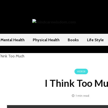
Mental Health
Physical Health
Books
Life Style
VIDEOS
I Think Too M
1 min read