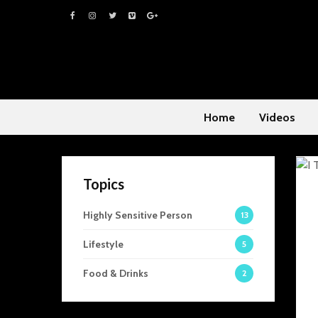
Home
Videos
Topics
Highly Sensitive Person
13
Lifestyle
5
Food & Drinks
2