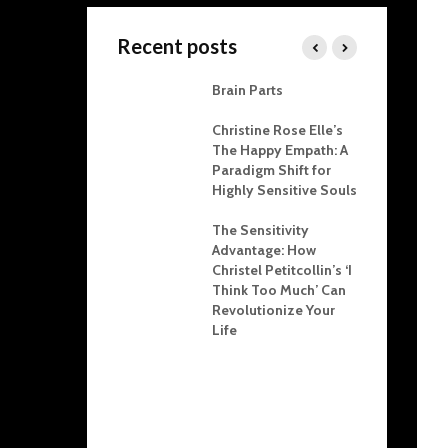
Recent posts
 Karpman Drama
Brain Parts
ngle Explained:
s for Resolving
Christine Rose Elle’s
lict at Home and
The Happy Empath: A
he Office
Paradigm Shift for
Highly Sensitive Souls
r Child
oration: Crafting
The Sensitivity
tional Health
Advantage: How
ough Boundaries
Christel Petitcollin’s ‘I
Think Too Much’ Can
ighting and NPD:
Revolutionize Your
ins, Tactics, and
Life
hological Impact