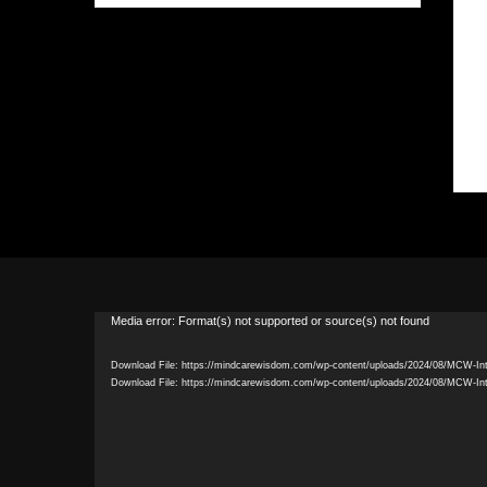
Video
Media error: Format(s) not supported or source(s) not found
Player
Download File: https://mindcarewisdom.com/wp-content/uploads/2024/08/MCW-In
Download File: https://mindcarewisdom.com/wp-content/uploads/2024/08/MCW-In