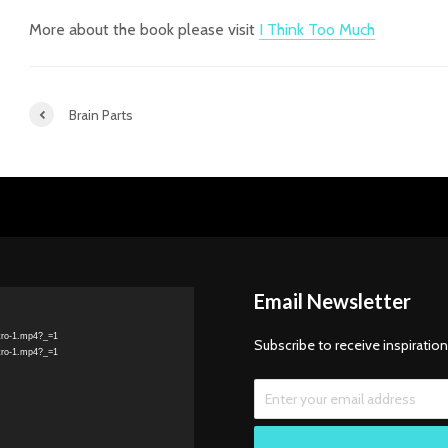
More about the book please visit
I Think Too Much
Brain Parts
Email Newsletter
tro-1.mp4?_=1
Subscribe to receive inspiration
tro-1.mp4?_=1