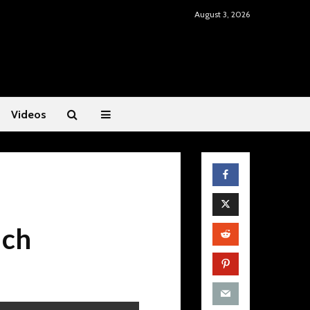
August 3, 2026
Videos
uch
Mental Fitness: Dr.
Restoring He