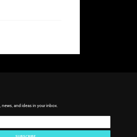
, news, and ideas in your inbox.