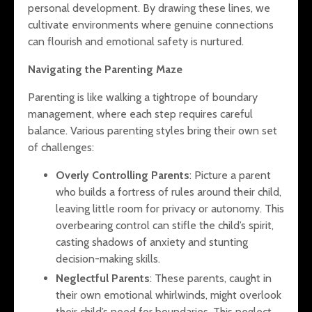
personal development. By drawing these lines, we
cultivate environments where genuine connections
can flourish and emotional safety is nurtured.
Navigating the Parenting Maze
Parenting is like walking a tightrope of boundary
management, where each step requires careful
balance. Various parenting styles bring their own set
of challenges:
Overly Controlling Parents
: Picture a parent
who builds a fortress of rules around their child,
leaving little room for privacy or autonomy. This
overbearing control can stifle the child’s spirit,
casting shadows of anxiety and stunting
decision-making skills.
Neglectful Parents
: These parents, caught in
their own emotional whirlwinds, might overlook
their child’s need for boundaries. This neglect