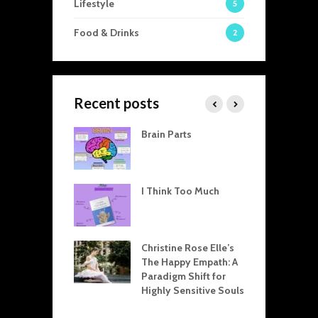
Lifestyle
5
Food & Drinks
2
Recent posts
visible Threads
Brain Parts
T
en Home and
A
 How Our
C
tic Dynamics
T
 Professional
I Think Too Much
R
L
arpman Drama
T
le Explained:
Christine Rose Elle’s
R
for Resolving
The Happy Empath: A
R
ict at Home and
Paradigm Shift for
E
 Office
Highly Sensitive Souls
D