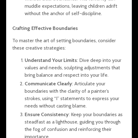
muddle expectations, leaving children adrift
without the anchor of self-discipline.
Crafting Effective Boundaries
To master the art of setting boundaries, consider
these creative strategies:
Understand Your Limits
: Dive deep into your
values and needs, sculpting adjustments that
bring balance and respect into your life.
Communicate Clearly
: Articulate your
boundaries with the clarity of a painter’s
strokes, using “I” statements to express your
needs without casting blame.
Ensure Consistency
: Keep your boundaries as
steadfast as a lighthouse, guiding you through
the fog of confusion and reinforcing their
importance.