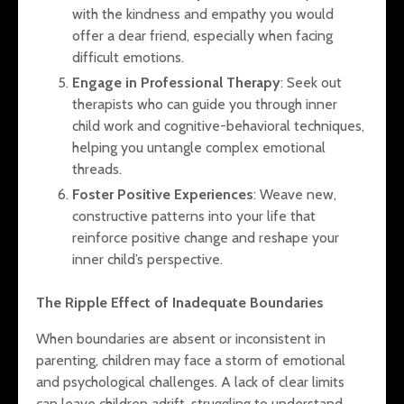
with the kindness and empathy you would
offer a dear friend, especially when facing
difficult emotions.
Engage in Professional Therapy
: Seek out
therapists who can guide you through inner
child work and cognitive-behavioral techniques,
helping you untangle complex emotional
threads.
Foster Positive Experiences
: Weave new,
constructive patterns into your life that
reinforce positive change and reshape your
inner child’s perspective.
The Ripple Effect of Inadequate Boundaries
When boundaries are absent or inconsistent in
parenting, children may face a storm of emotional
and psychological challenges. A lack of clear limits
can leave children adrift, struggling to understand