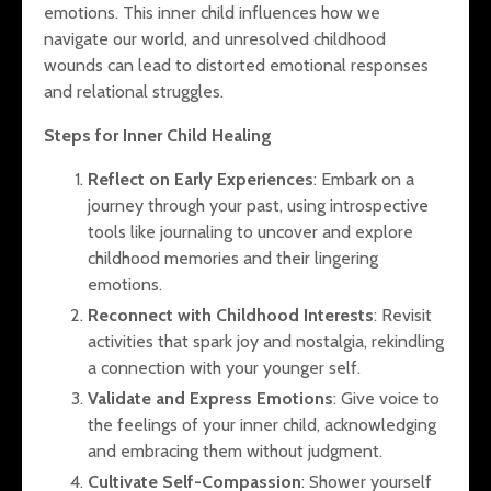
emotions. This inner child influences how we
navigate our world, and unresolved childhood
wounds can lead to distorted emotional responses
and relational struggles.
Steps for Inner Child Healing
Reflect on Early Experiences
: Embark on a
journey through your past, using introspective
tools like journaling to uncover and explore
childhood memories and their lingering
emotions.
Reconnect with Childhood Interests
: Revisit
activities that spark joy and nostalgia, rekindling
a connection with your younger self.
Validate and Express Emotions
: Give voice to
the feelings of your inner child, acknowledging
and embracing them without judgment.
Cultivate Self-Compassion
: Shower yourself