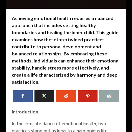
Achieving emotional health requires a nuanced
approach that includes setting healthy
boundaries and healing the inner child. This guide
examines how these intertwined practices
contribute to personal development and
balanced relationships. By embracing these
methods, individuals can enhance their emotional
stability, handle stress more effectively, and
create a life characterized by harmony and deep
satisfaction.
Mental Fitness: Dr.
Restoring
Wendy Suzuki’s
The Interp
Introduction
Research on the
Trauma, S
Transformative
and Sleep
In the intricate dance of emotional health, two
Effects of Exercise
practices stand out as keys to a harmonious life: