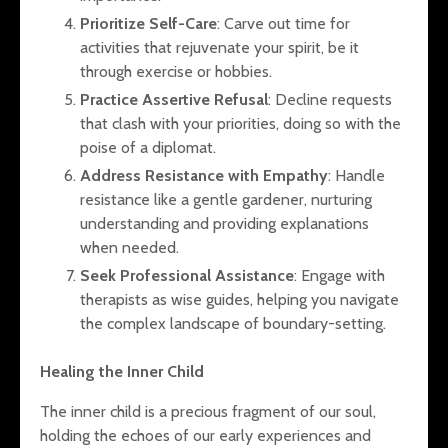
Prioritize Self-Care
: Carve out time for
activities that rejuvenate your spirit, be it
through exercise or hobbies.
Practice Assertive Refusal
: Decline requests
that clash with your priorities, doing so with the
poise of a diplomat.
Address Resistance with Empathy
: Handle
resistance like a gentle gardener, nurturing
understanding and providing explanations
when needed.
Seek Professional Assistance
: Engage with
therapists as wise guides, helping you navigate
the complex landscape of boundary-setting.
Healing the Inner Child
The inner child is a precious fragment of our soul,
holding the echoes of our early experiences and