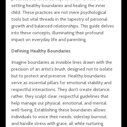
Mindful Li
setting healthy boundaries and healing the inner
Holistic Harmony:
HSPs: Enh
child. These practices are not mere psychological
Bridging Diet, Mind,
Well-Bein
and Emotional
Through
tools but vital threads in the tapestry of personal
Health
Thoughtfu
growth and balanced relationships. This guide delves
into these concepts, illuminating their profound
The Hidden Costs
impact on everyday life and parenting.
of Criticism: How
Persistent
Defining Healthy Boundaries
Negativity Impacts
Highly Sensitive
Imagine boundaries as invisible lines drawn with the
Children’s Brain
precision of an artist’s brush, designed not to isolate
Health and How to
Support Them
but to protect and preserve. Healthy boundaries
serve as essential pillars for emotional stability and
respectful interactions. They don’t create distance;
rather, they sculpt clear, respectful guidelines that
help manage our physical, emotional, and mental
well-being. Establishing these boundaries allows
individuals to voice their needs, sidestep burnout,
and handle stress with grace, all while nurturing