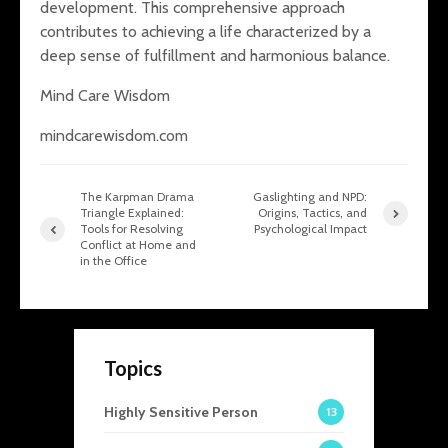
development. This comprehensive approach
contributes to achieving a life characterized by a
deep sense of fulfillment and harmonious balance.
Mind Care Wisdom
mindcarewisdom.com
The Karpman Drama
Gaslighting and NPD:
Triangle Explained:
Origins, Tactics, and
Tools for Resolving
Psychological Impact
Conflict at Home and
in the Office
Topics
Highly Sensitive Person
13