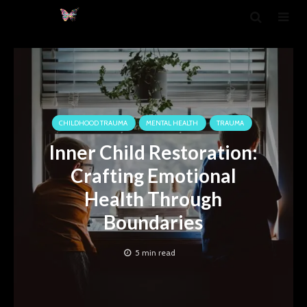
CHILDHOOD TRAUMA
MENTAL HEALTH
TRAUMA
Inner Child Restoration:
Crafting Emotional
Health Through
Boundaries
5 min read