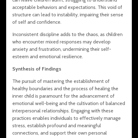
acceptable behaviors and expectations. This void of
structure can lead to instability, impairing their sense
of self and confidence.
Inconsistent discipline adds to the chaos, as children
who encounter mixed responses may develop
anxiety and frustration, undermining their self-
esteem and emotional resilience.
Synthesis of Findings
The pursuit of mastering the establishment of
healthy boundaries and the process of healing the
inner child is paramount for the advancement of
emotional well-being and the cultivation of balanced
interpersonal relationships. Engaging with these
practices enables individuals to effectively manage
stress, establish profound and meaningful
connections, and support their own personal