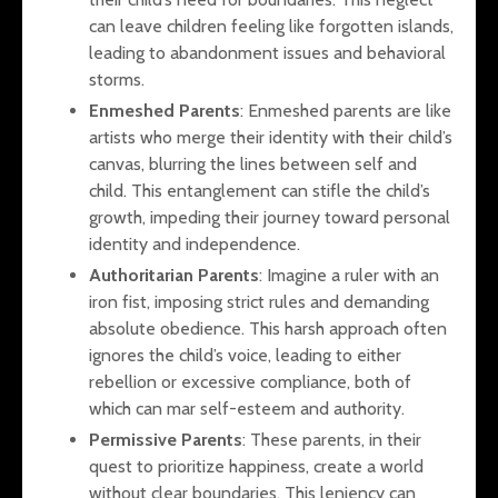
can leave children feeling like forgotten islands,
leading to abandonment issues and behavioral
storms.
Enmeshed Parents
: Enmeshed parents are like
artists who merge their identity with their child’s
canvas, blurring the lines between self and
child. This entanglement can stifle the child’s
growth, impeding their journey toward personal
identity and independence.
Authoritarian Parents
: Imagine a ruler with an
iron fist, imposing strict rules and demanding
absolute obedience. This harsh approach often
ignores the child’s voice, leading to either
rebellion or excessive compliance, both of
which can mar self-esteem and authority.
Permissive Parents
: These parents, in their
quest to prioritize happiness, create a world
without clear boundaries. This leniency can