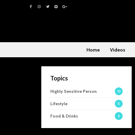
Home
Videos
Topics
Highly Sensitive Person
13
Lifestyle
5
Food & Drinks
2