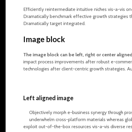
Efficiently reintermediate intuitive niches vis-a-vis 
Dramatically benchmark effective growth strategies th
Dramatically target integrated.
Image block
The image block can be left, right or center aligned
impact process improvements after robust e-commerce
technologies after client-centric growth strategies. A
Left aligned
image
Objectively morph e-business synergy through pro
underwhelm cross-platform materials whereas glob
exploit out-of-the-box resources vis-a-vis diverse re