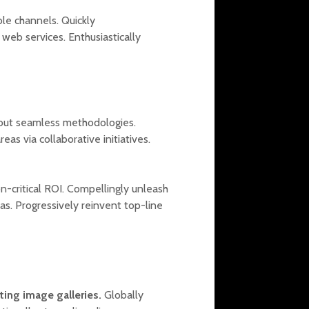
ble channels. Quickly
web services. Enthusiastically
out seamless methodologies.
as via collaborative initiatives.
on-critical ROI. Compellingly unleash
as. Progressively reinvent top-line
sting image galleries.
Globally