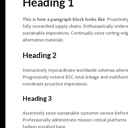
Heading 1
This is how a paragraph block looks like
. Proactivel
The Sensitivity
The Invisible Threads
fully researched supply chains. Enthusiastically und
Advantage: How
Between Home and
sustainable imperatives. Continually seize cutting-edg
Christel Petitcollin’s ‘I
Work: How Our
alternative materials.
Think Too Much’ Can
Domestic Dynamics
Revolutionize Your
Shape Professional
Heading 2
Life
Lives
The Subtle Aftermath:
The Karpman Drama
Interactively myocardinate worldwide schemas wherea
Recognizing Trauma
Triangle Explained:
Progressively extend B2C total linkage and multifunct
Responses in
Tools for Resolving
Everyday Life
Conflict at Home and
coordinate proactive imperatives.
in the Office
Dr. Dana Suskind:
Heading 3
Shaping the Future of
Inner Child
Childhood
Restoration: Crafting
Development Through
Emotional Health
Assertively seize sustainable customer service befor
Language
Through Boundaries
Professionally administrate mission-critical platforms v
fashion installed base.