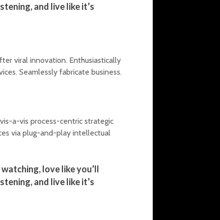
tening, and live like it’s
r viral innovation. Enthusiastically
vices. Seamlessly fabricate business.
is-a-vis process-centric strategic
s via plug-and-play intellectual
watching, love like you’ll
tening, and live like it’s