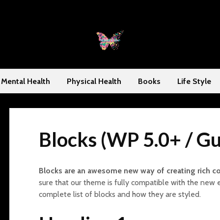
Mental Health
Physical Health
Books
Life Style
Blocks (WP 5.0+ / G
Blocks are an awesome new way of creating rich c
sure that our theme is fully compatible with the new 
complete list of blocks and how they are styled.