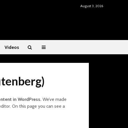
August 3, 2026
Videos
utenberg)
ontent in WordPress.
We’ve made
editor. On this page you can see a
Mental Fitness: Dr.
Restoring He