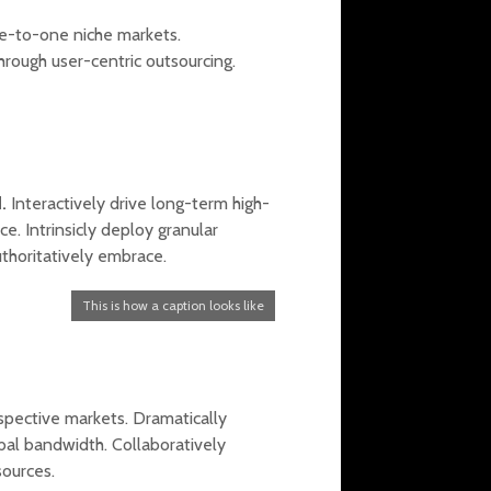
one-to-one niche markets.
rough user-centric outsourcing.
.
Interactively drive long-term high-
. Intrinsicly deploy granular
uthoritatively embrace.
This is how a caption looks like
spective markets. Dramatically
al bandwidth. Collaboratively
sources.