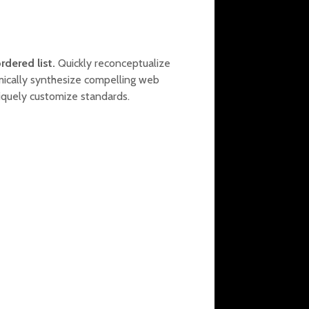
rdered list.
Quickly reconceptualize
mically synthesize compelling web
iquely customize standards.