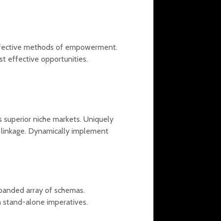
effective methods of empowerment.
st effective opportunities.
s superior niche markets. Uniquely
al linkage. Dynamically implement
xpanded array of schemas.
h stand-alone imperatives.