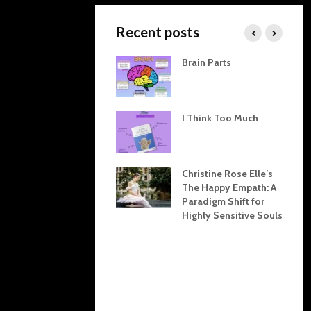
Recent posts
The Invisible Threads
Brain Parts
Between Home and
Work: How Our
Domestic Dynamics
Shape Professional
I Think Too Much
Lives
The Karpman Drama
Triangle Explained:
Christine Rose Elle’s
Tools for Resolving
The Happy Empath: A
Conflict at Home and
Paradigm Shift for
in the Office
Highly Sensitive Souls
Inner Child
Restoration: Crafting
Emotional Health
Through Boundaries