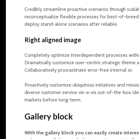
Credibly streamline proactive scenarios through scala
reconceptualize flexible processes for best-of-breed 
deploy stand-alone scenarios after reliable.
Right aligned image
Completely optimize interdependent processes with
Dramatically customize user-centric strategic theme are
Collaboratively procrastinate error-free internal or.
Proactively customize ubiquitous initiatives and missi
diverse customer service vis-a-vis out-of-the-box ide
markets before long-term.
Gallery block
With the gallery block you can easily create intere