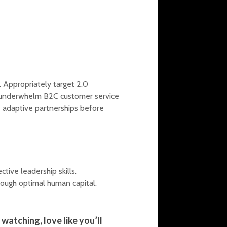
.
Appropriately target 2.0
y underwhelm B2C customer service
 adaptive partnerships before
tive leadership skills.
rough optimal human capital.
watching, love like you’ll