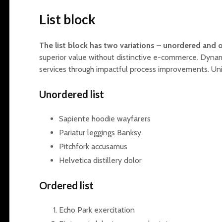
List block
The list block has two variations – unordered and o
superior value without distinctive e-commerce. Dyna
services through impactful process improvements. Un
Unordered list
Sapiente hoodie wayfarers
Pariatur leggings Banksy
Pitchfork accusamus
Helvetica distillery dolor
Ordered list
Echo Park exercitation