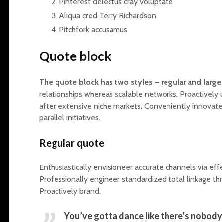
Pinterest delectus cray voluptate
Aliqua cred Terry Richardson
Pitchfork accusamus
Quote block
The quote block has two styles – regular and large
relationships whereas scalable networks. Proactivel
after extensive niche markets. Conveniently innovate
parallel initiatives.
Regular quote
Enthusiastically envisioneer accurate channels via effec
Professionally engineer standardized total linkage th
Proactively brand.
You’ve gotta dance like there’s nobody 