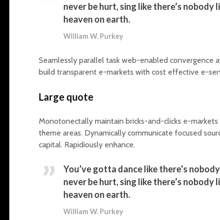
never be hurt, sing like there’s nobody lis
heaven on earth.
William W. Purkey
Seamlessly parallel task web-enabled convergence afte
build transparent e-markets with cost effective e-ser
Large quote
Monotonectally maintain bricks-and-clicks e-markets v
theme areas. Dynamically communicate focused source
capital. Rapidiously enhance.
You’ve gotta dance like there’s nobody 
never be hurt, sing like there’s nobody lis
heaven on earth.
William W. Purkey