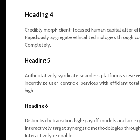
Heading 4
Credibly morph client-focused human capital after 
Rapidiously aggregate ethical technologies through co
Completely.
Heading 5
Authoritatively syndicate seamless platforms vis-a-vi
incentivize user-centric e-services with efficient tot
high.
Heading 6
Distinctively transition high-payoff models and an e
Interactively target synergistic methodologies throug
Interactively e-enable.